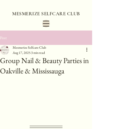
MESMERIZE SELFCARE CLUB
Post
Mesmerize Selfcare Club
Aug 17, 2025
3 min read
Group Nail & Beauty Parties in
Oakville & Mississauga