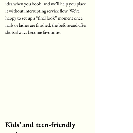
idea when you book, and we’ll help you place 
it without interrupting service flow. We’re 
happy to set up a “final look” moment once 
nails or lashes are finished, the before-and-after 
shots always become favourites.
Kids’ and teen-friendly 