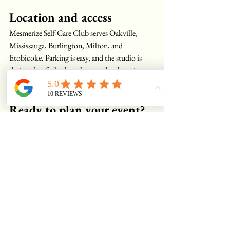
Location and access
Mesmerize Self-Care Club serves Oakville, 
Mississauga, Burlington, Milton, and 
Etobicoke. Parking is easy, and the studio is 
designed to feel calm, clean, and welcoming 
from the moment you walk in.
Ready to plan your event?
Let us know your date, headcount, and the 
services you have in mind, and we’ll send a 
tailored quote with deposit details and timing. 
Your birthday, bridal shower, bachelorette, or 
team social deserves a setting that feels 
thoughtful and polished, and that’s exactly 
what we create at Mesmerize Self-Care Club.
Get a quote for your event