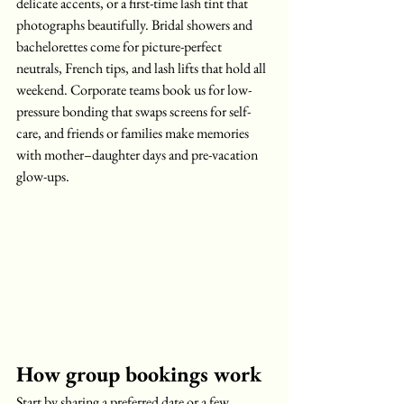
delicate accents, or a first-time lash tint that 
photographs beautifully. Bridal showers and 
bachelorettes come for picture-perfect 
neutrals, French tips, and lash lifts that hold all 
weekend. Corporate teams book us for low-
pressure bonding that swaps screens for self-
care, and friends or families make memories 
with mother–daughter days and pre-vacation 
glow-ups.
How group bookings work
Start by sharing a preferred date or a few 