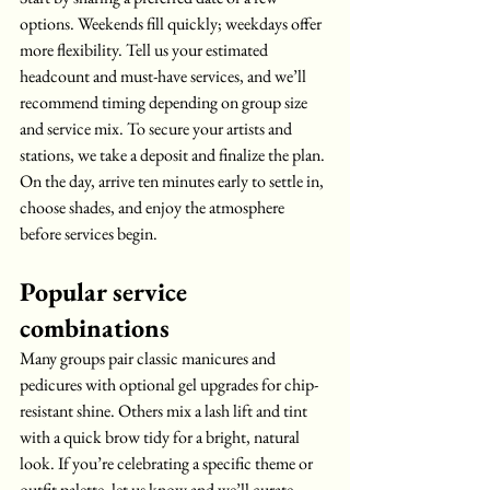
options. Weekends fill quickly; weekdays offer 
more flexibility. Tell us your estimated 
headcount and must-have services, and we’ll 
recommend timing depending on group size 
and service mix. To secure your artists and 
stations, we take a deposit and finalize the plan. 
On the day, arrive ten minutes early to settle in, 
choose shades, and enjoy the atmosphere 
before services begin.
Popular service 
combinations
Many groups pair classic manicures and 
pedicures with optional gel upgrades for chip-
resistant shine. Others mix a lash lift and tint 
with a quick brow tidy for a bright, natural 
look. If you’re celebrating a specific theme or 
outfit palette, let us know and we’ll curate 