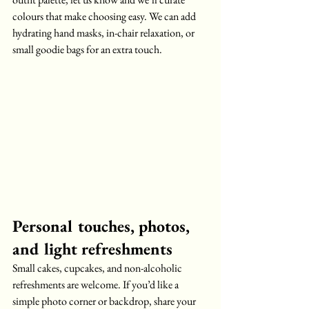
colours that make choosing easy. We can add 
hydrating hand masks, in-chair relaxation, or 
small goodie bags for an extra touch.
Personal touches, photos, 
and light refreshments
Small cakes, cupcakes, and non-alcoholic 
refreshments are welcome. If you’d like a 
simple photo corner or backdrop, share your 