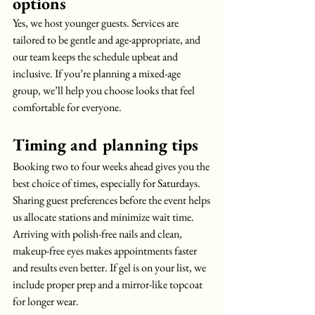
options
Yes, we host younger guests. Services are 
tailored to be gentle and age-appropriate, and 
our team keeps the schedule upbeat and 
inclusive. If you’re planning a mixed-age 
group, we’ll help you choose looks that feel 
comfortable for everyone.
Timing and planning tips
Booking two to four weeks ahead gives you the 
best choice of times, especially for Saturdays. 
Sharing guest preferences before the event helps 
us allocate stations and minimize wait time. 
Arriving with polish-free nails and clean, 
makeup-free eyes makes appointments faster 
and results even better. If gel is on your list, we 
include proper prep and a mirror-like topcoat 
for longer wear.