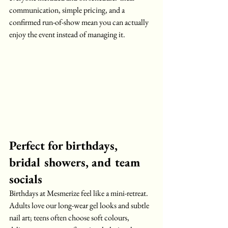
communication, simple pricing, and a 
confirmed run-of-show mean you can actually 
enjoy the event instead of managing it.
Perfect for birthdays, 
bridal showers, and team 
socials
Birthdays at Mesmerize feel like a mini-retreat. 
Adults love our long-wear gel looks and subtle 
nail art; teens often choose soft colours, 