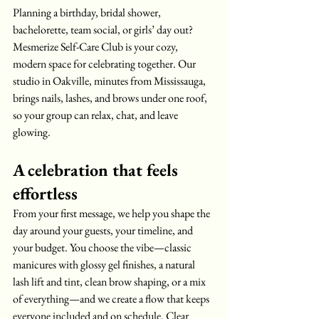
Planning a birthday, bridal shower, 
bachelorette, team social, or girls’ day out? 
Mesmerize Self-Care Club is your cozy, 
modern space for celebrating together. Our 
studio in Oakville, minutes from Mississauga, 
brings nails, lashes, and brows under one roof, 
so your group can relax, chat, and leave 
glowing.
A celebration that feels 
effortless
From your first message, we help you shape the 
day around your guests, your timeline, and 
your budget. You choose the vibe—classic 
manicures with glossy gel finishes, a natural 
lash lift and tint, clean brow shaping, or a mix 
of everything—and we create a flow that keeps 
everyone included and on schedule. Clear 