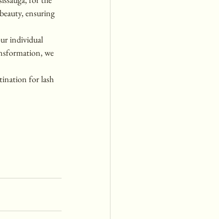
 beauty, ensuring 
ur individual 
ansformation, we 
ination for lash 