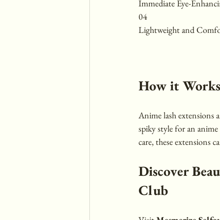
Immediate Eye-Enhancin
04 
Lightweight and Comfo
How it Work
Anime lash extensions ar
spiky style for an anime 
care, these extensions c
Discover Beau
Club
Visit 
Mesmerize Selfc