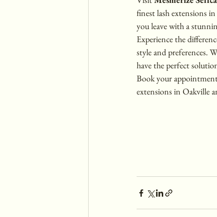
finest lash extensions i
you leave with a stunnin
Experience the differenc
style and preferences. 
have the perfect solutio
Book your appointment t
extensions in Oakville a