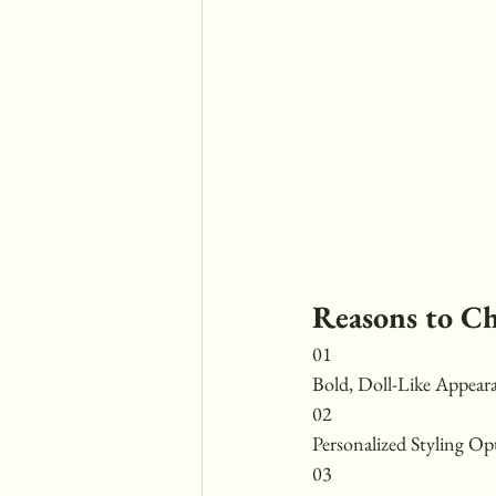
Reasons to C
01
Bold, Doll-Like Appear
02
Personalized Styling Op
03 