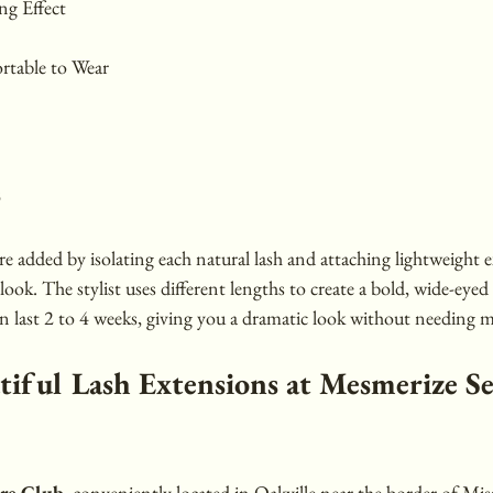
g Effect
rtable to Wear
s
e added by isolating each natural lash and attaching lightweight e
look. The stylist uses different lengths to create a bold, wide-eyed
an last 2 to 4 weeks, giving you a dramatic look without needing m
tiful Lash Extensions at Mesmerize Se
are Club
, conveniently located in Oakville near the border of Miss