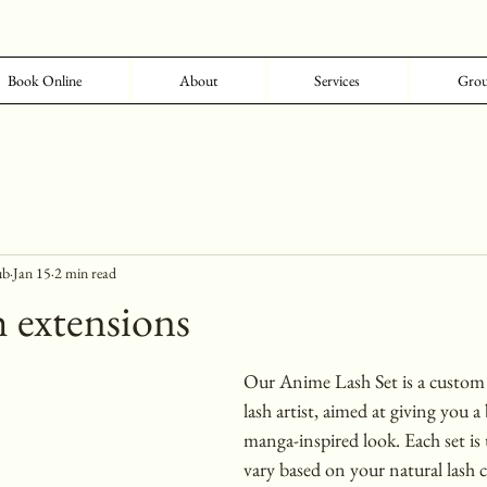
Book Online
About
Services
Grou
ub
Jan 15
2 min read
 extensions
Our Anime Lash Set is a custom 
lash artist, aimed at giving you a 
manga-inspired look. Each set is 
vary based on your natural lash cu