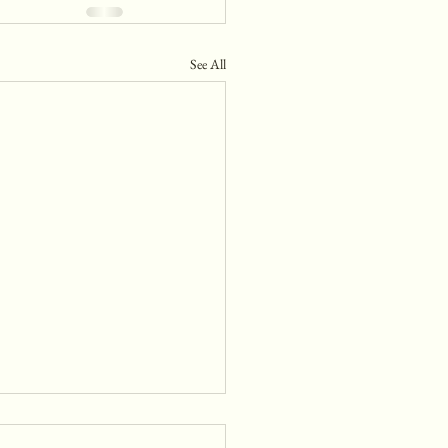
See All