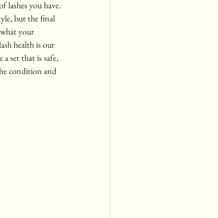
of lashes you have.
le, but the final 
o what your 
ash health is our 
 a set that is safe, 
the condition and 