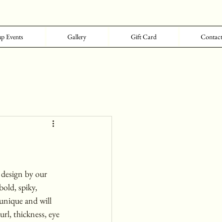
p Events
Gallery
Gift Card
Contac
design by our 
bold, spiky, 
unique and will 
rl, thickness, eye 