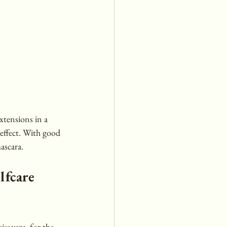
xtensions in a 
 effect. With good 
ascara.
lfcare 
issauga, for the 