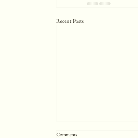
Recent Posts
Comments