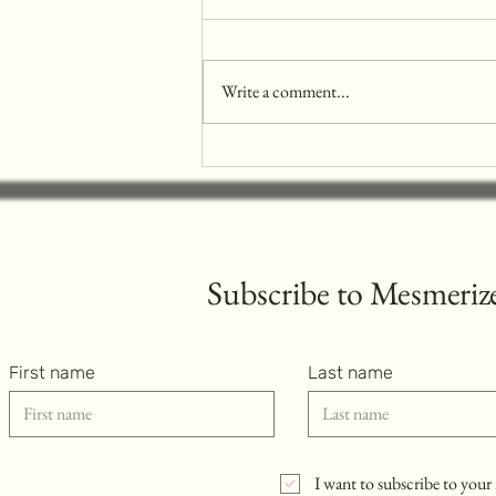
Write a comment...
Music Concert Nails Trend: The
Must-Have Look
Subscribe to
Mesmerize
First name
Last name
I want to subscribe to your 