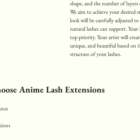
shape, and the number of layers 
We aim to achieve your desired sty
look will be carefully adjusted t
natural lashes can support. Your l
top priority. Your artist will create
unique, and beautiful based on 
structure of your lashes.
hoose Anime Lash Extensions
ance
tions