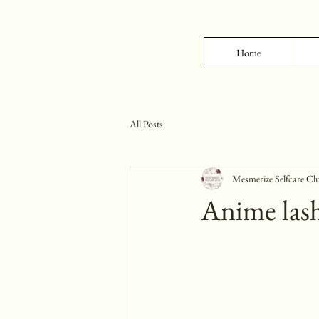
Home
All Posts
Mesmerize Selfcare Cl
Anime lash