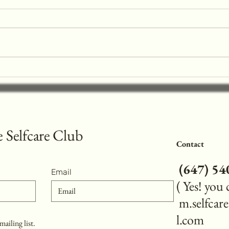
Prefers Aprés Gel X™ Over
Acrylic Nails
Nail enhancements are a popular choice
for those looking to add length and
strength to their natural nails. At
Mesmerize Selfcare Club ,...
Reviv
Art I
Schoo
 Selfcare Club
Contact
(
647) 5
Email
( Yes! you
m.selfca
l.com
mailing list.