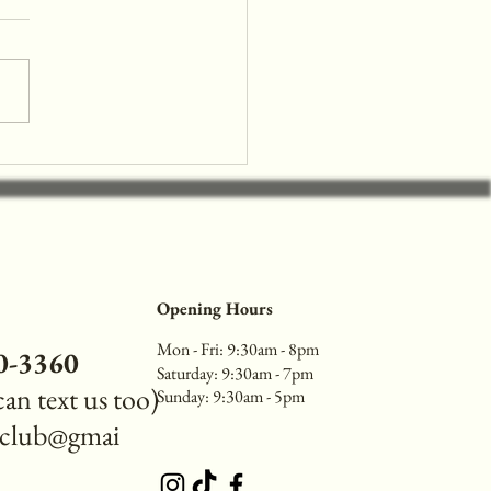
e the 90s with Trendy Nail
deas Perfect for Back to
l
Opening Hours
Mon - Fri: 9:30am - 8pm
40-3360
​​Saturday: 9:30am - 7pm
 can text us too)
​Sunday: 9:30am - 5pm
reclub@gmai