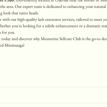
n the area. Our expert team is dedicated to enhancing your natural
g look that turns heads.
e with our high-quality lash extension services, tailored to meet yo
Whether you're looking for a subtle enhancement or a dramatic tr
n for you.
oday and discover why Mesmerize Selfcare Club is the go-to dest
nd Mississauga!