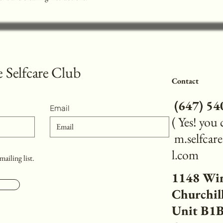
 Selfcare Club
Contact
(
647) 5
Email
( Yes! you
m.selfca
l.com
mailing list.
1148 Wi
Churchill
Unit B1B,