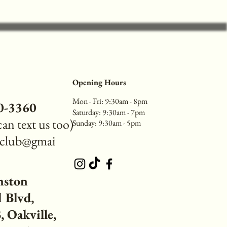
Opening Hours
Mon - Fri: 9:30am - 8pm
40-3360
​​Saturday: 9:30am - 7pm
 can text us too)
​Sunday: 9:30am - 5pm
reclub@gmai
nston
 Blvd,
 Oakville,