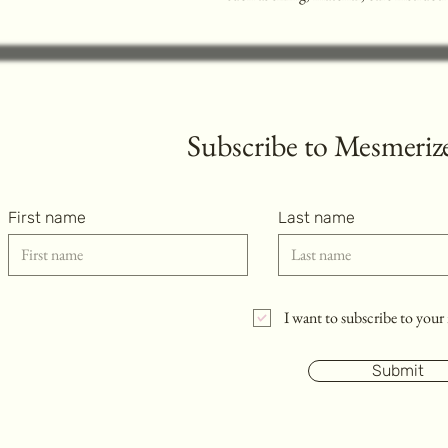
Subscribe to
Mesmerize
First name
Last name
I want to subscribe to your 
Submit