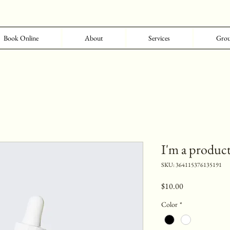
Book Online
About
Services
Grou
I'm a produc
SKU: 364115376135191
Price
$10.00
Color
*