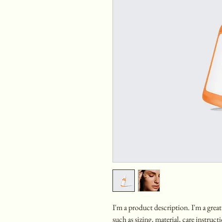
I'm a product description. I'm a grea
such as sizing, material, care instruc