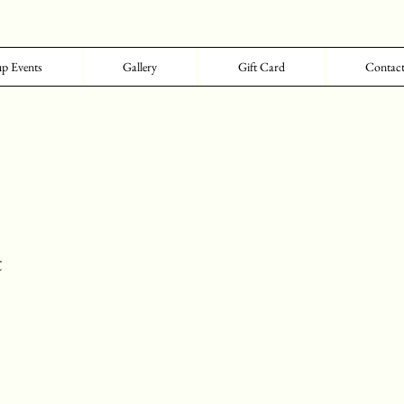
p Events
Gallery
Gift Card
Contac
t