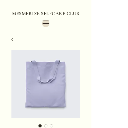
MESMERIZE SELFCARE CLUB