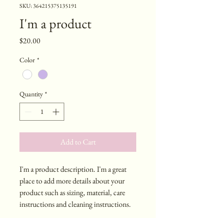
SKU: 364215375135191
I'm a product
Price
$20.00
Color
*
Quantity
*
Add to Cart
I'm a product description. I'm a great 
place to add more details about your 
product such as sizing, material, care 
instructions and cleaning instructions.